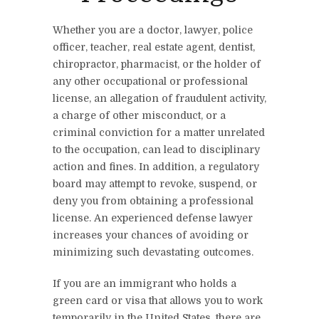
Whether you are a doctor, lawyer, police
officer, teacher, real estate agent, dentist,
chiropractor, pharmacist, or the holder of
any other occupational or professional
license, an allegation of fraudulent activity,
a charge of other misconduct, or a
criminal conviction for a matter unrelated
to the occupation, can lead to disciplinary
action and fines. In addition, a regulatory
board may attempt to revoke, suspend, or
deny you from obtaining a professional
license. An experienced defense lawyer
increases your chances of avoiding or
minimizing such devastating outcomes.
If you are an immigrant who holds a
green card or visa that allows you to work
temporarily in the United States, there are