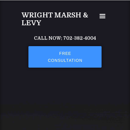
Skip to main content
WRIGHT MARSH &
LEVY
CALL NOW: 702-382-4004
FREE
CONSULTATION