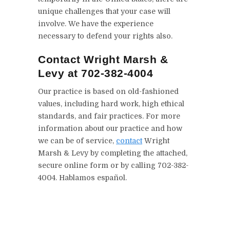
unique challenges that your case will
involve. We have the experience
necessary to defend your rights also.
Contact Wright Marsh &
Levy at 702-382-4004
Our practice is based on old-fashioned
values, including hard work, high ethical
standards, and fair practices. For more
information about our practice and how
we can be of service,
contact
Wright
Marsh & Levy by completing the attached,
secure online form or by calling 702-382-
4004. Hablamos español.