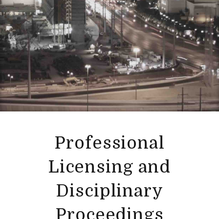
Professional
Licensing and
Disciplinary
Proceedings